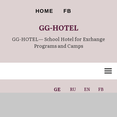
HOME
FB
GG-HOTEL
GG-HOTEL— School Hotel for Exchange
Programs and Camps
GE
RU
EN
FB