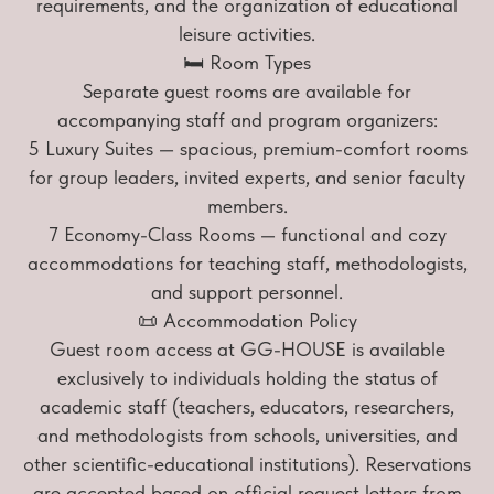
requirements, and the organization of educational
leisure activities.
🛏 Room Types
Separate guest rooms are available for
accompanying staff and program organizers:
5 Luxury Suites — spacious, premium-comfort rooms
for group leaders, invited experts, and senior faculty
members.
7 Economy-Class Rooms — functional and cozy
accommodations for teaching staff, methodologists,
and support personnel.
📜 Accommodation Policy
Guest room access at GG-HOUSE is available
exclusively to individuals holding the status of
academic staff (teachers, educators, researchers,
and methodologists from schools, universities, and
other scientific-educational institutions). Reservations
are accepted based on official request letters from