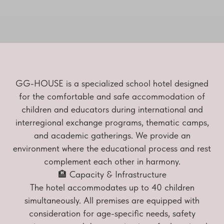
GG-HOUSE is a specialized school hotel designed
for the comfortable and safe accommodation of
children and educators during international and
interregional exchange programs, thematic camps,
and academic gatherings. We provide an
environment where the educational process and rest
complement each other in harmony.
🏨 Capacity & Infrastructure
The hotel accommodates up to 40 children
simultaneously. All premises are equipped with
consideration for age-specific needs, safety