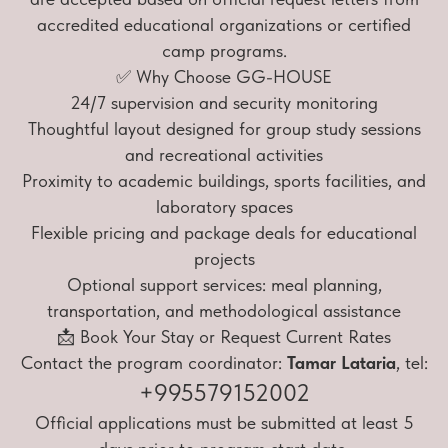
accredited educational organizations or certified
camp programs.
✅ Why Choose GG-HOUSE
24/7 supervision and security monitoring
Thoughtful layout designed for group study sessions
and recreational activities
Proximity to academic buildings, sports facilities, and
laboratory spaces
Flexible pricing and package deals for educational
projects
Optional support services: meal planning,
transportation, and methodological assistance
📩 Book Your Stay or Request Current Rates
Contact the program coordinator:
Tamar Lataria
, tel:
+995579152002
Official applications must be submitted at least 5