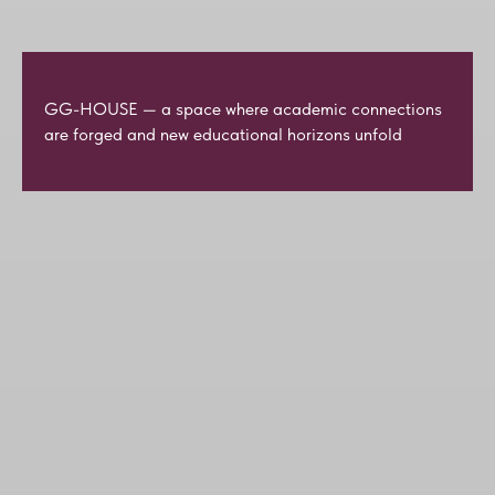
GG-HOUSE — a space where academic connections
are forged and new educational horizons unfold