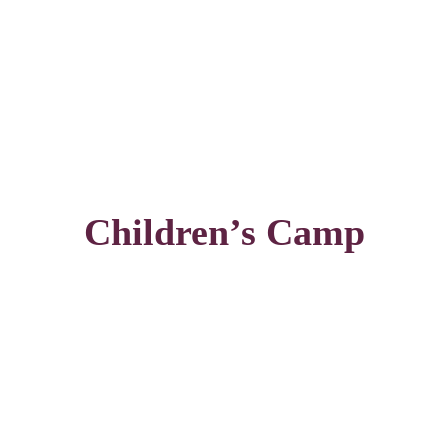
Children’s Camp