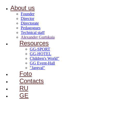
About us
Founder
Director
Directorate
Pedagogues
Technical staff
Alexander Gurtskaia
Resources
GG-SPORT
GG-HOTEL
Children's World"
GG Event-Hall
"Jargval"
Foto
Contacts
RU
GE