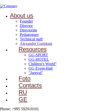
About us
Founder
Director
Directorate
Pedagogues
Technical staff
Alexander Gurtskaia
Resources
GG-SPORT
GG-HOTEL
Children's World"
GG Event-Hall
"Jargval"
Foto
Contacts
RU
GE
Phone: +995 592910101